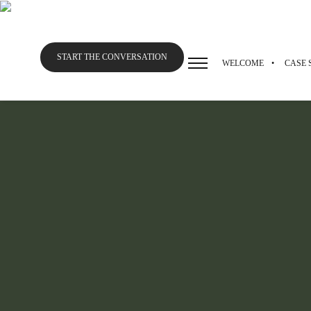
START THE CONVERSATION
WELCOME
CASE 