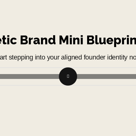
ic Brand Mini Bluepri
art stepping into your aligned founder identity n