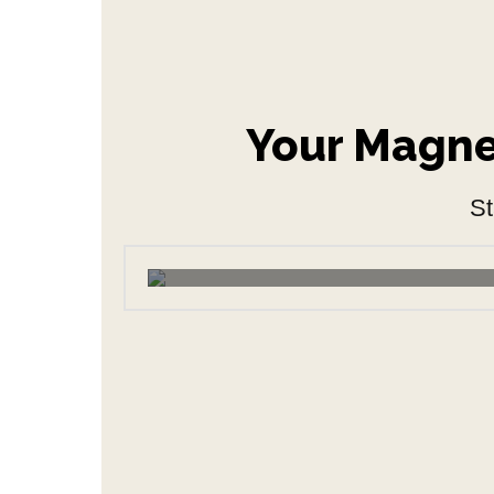
Your Magnet
St