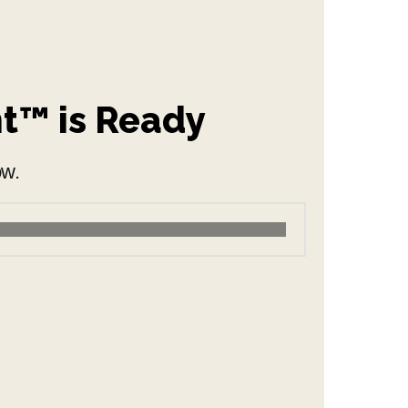
nt™ is Ready
ow.